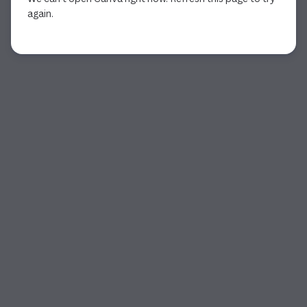
again.